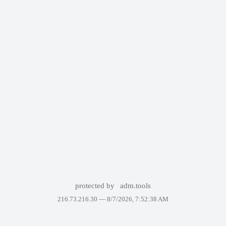
protected by
adm.tools
216.73.216.30 —
8/7/2026, 7:52:38 AM