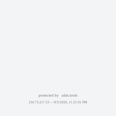
protected by
adm.tools
216.73.217.33 —
8/5/2026, 11:21:01 PM