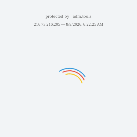
protected by
adm.tools
216.73.216.205 —
8/9/2026, 6:22:25 AM