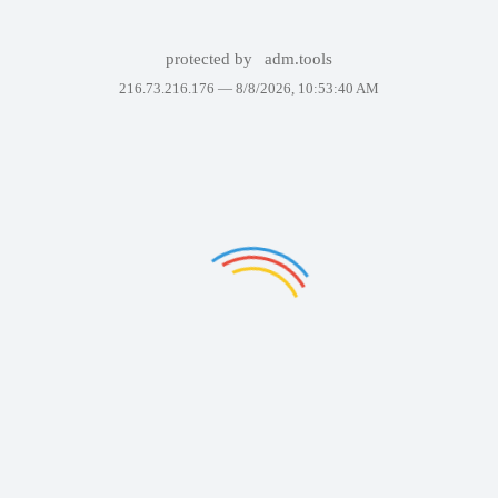
protected by
adm.tools
216.73.216.176 —
8/8/2026, 10:53:40 AM