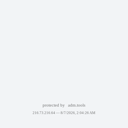
protected by
adm.tools
216.73.216.64 —
8/7/2026, 2:04:26 AM