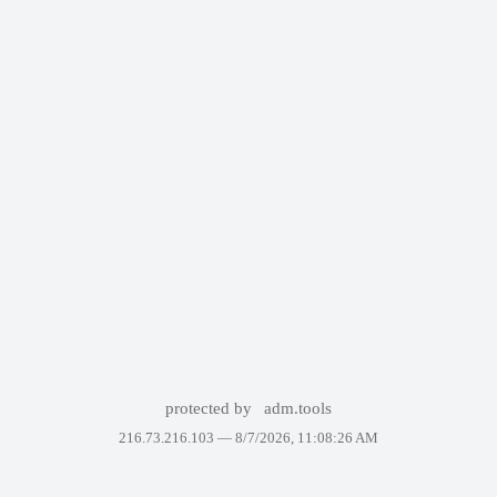
protected by
adm.tools
216.73.216.103 —
8/7/2026, 11:08:26 AM