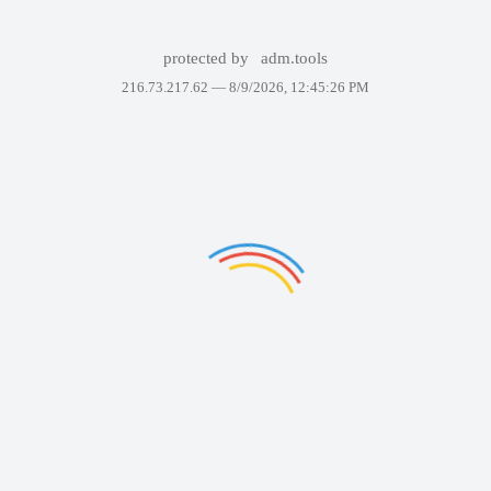
protected by
adm.tools
216.73.217.62 —
8/9/2026, 12:45:26 PM