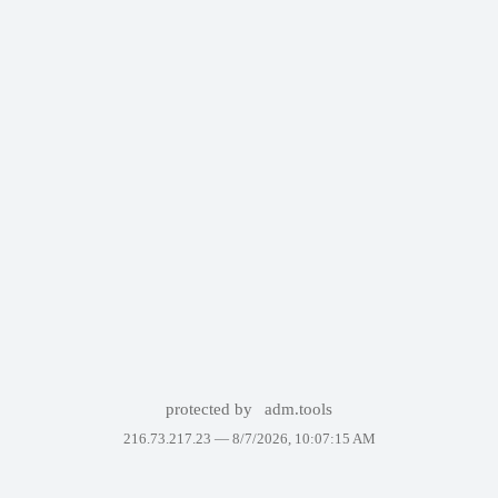
protected by
adm.tools
216.73.217.23 —
8/7/2026, 10:07:15 AM