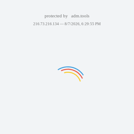
protected by
adm.tools
216.73.216.134 —
8/7/2026, 6:29:55 PM